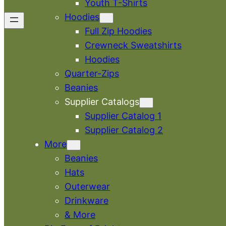
Youth T-Shirts
Hoodies
Full Zip Hoodies
Crewneck Sweatshirts
Hoodies
Quarter-Zips
Beanies
Supplier Catalogs
Supplier Catalog 1
Supplier Catalog 2
More
Beanies
Hats
Outerwear
Drinkware
& More