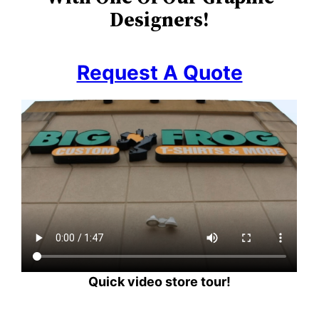
Designers!
Request A Quote
Quick video store tour!