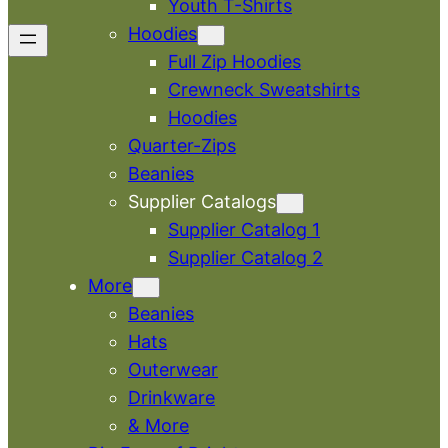
Youth T-Shirts
Hoodies
Full Zip Hoodies
Crewneck Sweatshirts
Hoodies
Quarter-Zips
Beanies
Supplier Catalogs
Supplier Catalog 1
Supplier Catalog 2
More
Beanies
Hats
Outerwear
Drinkware
& More