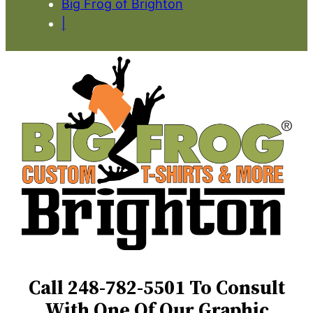
Big Frog of Brighton
|
Call 248-782-5501 To Consult
With One Of Our Graphic