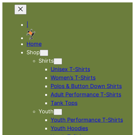
|
Home
Shop
Shirts
Unisex T-Shirts
Women’s T-Shirts
Polos & Button Down Shirts
Adult Performance T-Shirts
Tank Tops
Youth
Youth Performance T-Shirts
Youth Hoodies