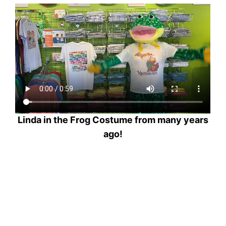
Linda in the Frog Costume from many years
ago!