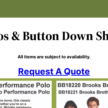
os
& Button Down Sh
All items are subject to availability.
Request A Quote