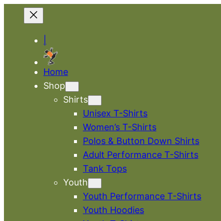
|
Home
Shop
Shirts
Unisex T-Shirts
Women’s T-Shirts
Polos & Button Down Shirts
Adult Performance T-Shirts
Tank Tops
Youth
Youth Performance T-Shirts
Youth Hoodies