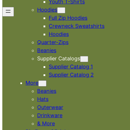
Youth T-Shirts
Hoodies
Full Zip Hoodies
Crewneck Sweatshirts
Hoodies
Quarter-Zips
Beanies
Supplier Catalogs
Supplier Catalog 1
Supplier Catalog 2
More
Beanies
Hats
Outerwear
Drinkware
& More