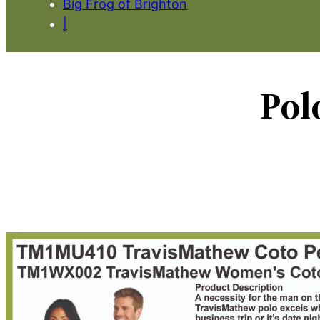
Big Frog of Brighton
|
Pol